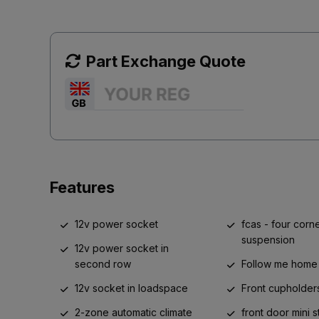
Part Exchange Quote
Features
12v power socket
fcas - four corne
suspension
12v power socket in
second row
Follow me home 
12v socket in loadspace
Front cupholder
2-zone automatic climate
front door mini