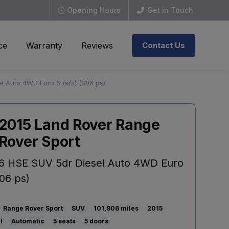
Opening Hours
Get in Touch
ce
Warranty
Reviews
Contact Us
l Auto 4WD Euro 6 (s/s) (306 ps)
2015 Land Rover Range
Rover Sport
6 HSE SUV 5dr Diesel Auto 4WD Euro
306 ps)
Range Rover Sport
SUV
101,906
2015
l
Automatic
5
5