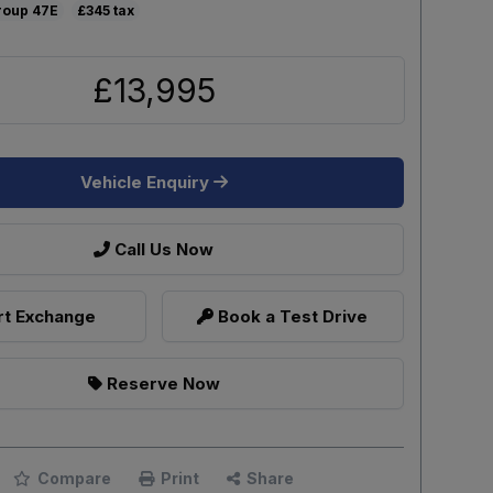
47E
£345
£13,995
Vehicle Enquiry
Call Us Now
t Exchange
Book a Test Drive
Reserve Now
Compare
Print
Share