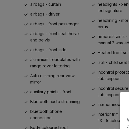
airbags - curtain
headlights - xen
led signature
airbags - driver
headlining - mor
airbags - front passenger
cirrus
airbags - front seat thorax
headrestraints - 
and pelvis
manual 2 way ad
airbags - front side
Heated front se
aluminium treadplates with
isofix child seat 
range rover lettering
incontrol protect
Auto dimming rear view
subscription
mirror
incontrol secure
auxiliary points - front
subscription
Bluetooth audio streaming
Interior mood lig
bluetooth phone
interior trim diffe
connection
tl3 - 5 colour t
Body coloured roof