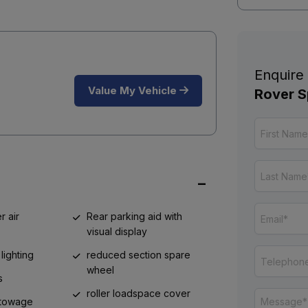
Enquire
Value My Vehicle
Rover S
r air
Rear parking aid with
visual display
lighting
reduced section spare
wheel
s
roller loadspace cover
 stowage