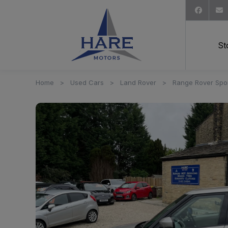
St
Home
Used Cars
Land Rover
Range Rover Spo