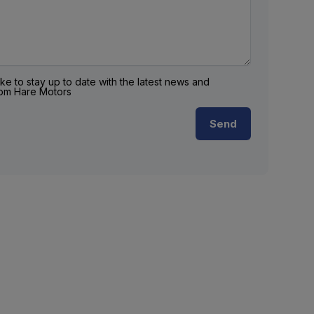
ike to stay up to date with the latest news and
rom Hare Motors