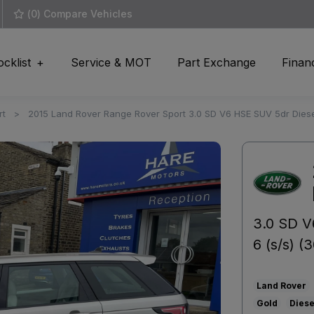
(
0
) Compare Vehicles
ocklist
Service & MOT
Part Exchange
Finan
rt
2015 Land Rover Range Rover Sport 3.0 SD V6 HSE SUV 5dr Diese
3.0 SD V
6 (s/s) (
Land Rover
Gold
Diese