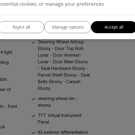
essential cookies, or manage your preferences.
adjustable
re lights
steering wheel - leather
phobic
steering wheel - multi-
Reject all
Manage options
Accept all
ughened
function controls
uarter
Steering Wheel Airbag-
Ebony - Door Top Roll-
t light
Lunar - Door Armrest-
Lunar - Door Main-Ebony
ting
- Seat Hardware-Ebony -
Parcel Shelf-Ebony - Seat
Nuts
Belts-Ebony - Carpet-
Ebony
ear of
steering wheel rim -
ebony
s - front
TFT Virtual Instrument
Panel
ack
tl3 exterior differentiation