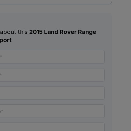
 about this
2015 Land Rover Range
port