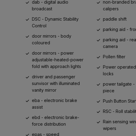
dab - digital audio
non-branded br
broadcast
calipers
DSC - Dynamic Stability
paddle shift
Control
parking aid - fro
door mirrors - body
parking aid - re
coloured
camera
door mirrors - power
Pollen filter
adjustable-heated-power
fold with approach lights
Power operated 
locks
driver and passenger
sunvisor with illuminated
power tailgate -
vanity mirror
piece
eba - electronic brake
Push Button Star
assist
RSC - Roll stabili
ebd - electronic brake-
Rain sensing wi
force distribution
wipers
epas - speed