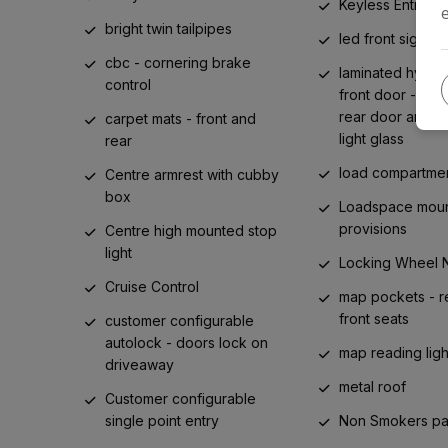
Keyless Entry
bright twin tailpipes
led front signatu
cbc - cornering brake
laminated hydro
control
front door - to
rear door and q
carpet mats - front and
light glass
rear
load compartmen
Centre armrest with cubby
box
Loadspace moun
provisions
Centre high mounted stop
light
Locking Wheel 
Cruise Control
map pockets - r
front seats
customer configurable
autolock - doors lock on
map reading light
driveaway
metal roof
Customer configurable
single point entry
Non Smokers p