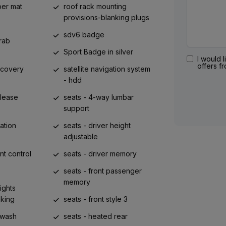
ber mat
roof rack mounting
provisions-blanking plugs
sdv6 badge
rab
Sport Badge in silver
I would l
offers f
ecovery
satellite navigation system
- hdd
elease
seats - 4-way lumbar
support
ation
seats - driver height
adjustable
nt control
seats - driver memory
seats - front passenger
memory
ights
aking
seats - front style 3
rwash
seats - heated rear