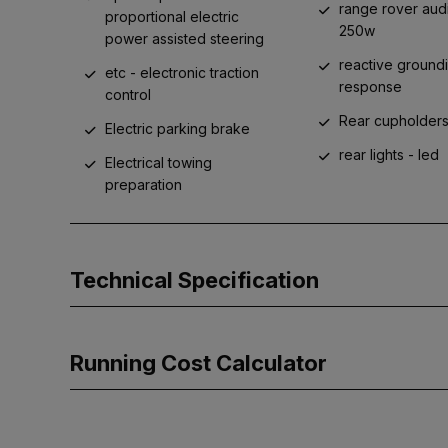
range rover aud
proportional electric
250w
power assisted steering
reactive ground
etc - electronic traction
response
control
Rear cupholder
Electric parking brake
rear lights - led
Electrical towing
preparation
Technical Specification
Running Cost Calculator