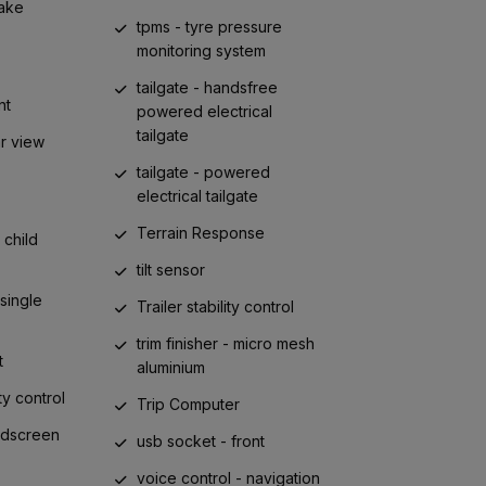
ake
tpms - tyre pressure
monitoring system
tailgate - handsfree
nt
powered electrical
tailgate
ar view
tailgate - powered
electrical tailgate
Terrain Response
child
tilt sensor
 single
Trailer stability control
trim finisher - micro mesh
t
aluminium
ty control
Trip Computer
ndscreen
usb socket - front
voice control - navigation