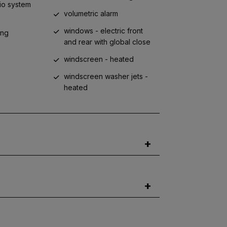
io system
volumetric alarm
windows - electric front
ing
and rear with global close
windscreen - heated
s
windscreen washer jets -
heated