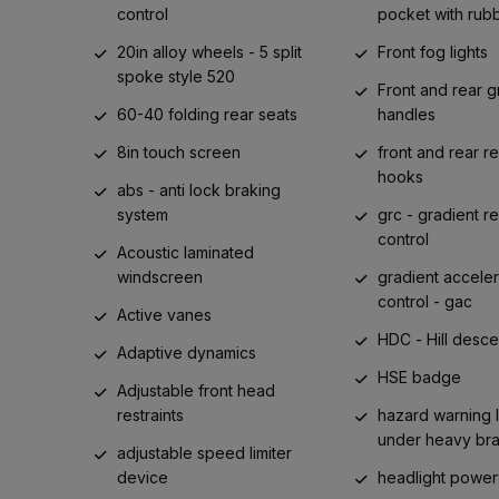
control
pocket with rub
20in alloy wheels - 5 split
Front fog lights
spoke style 520
Front and rear g
60-40 folding rear seats
handles
8in touch screen
front and rear r
hooks
abs - anti lock braking
system
grc - gradient r
control
Acoustic laminated
windscreen
gradient acceler
control - gac
Active vanes
HDC - Hill desce
Adaptive dynamics
HSE badge
Adjustable front head
restraints
hazard warning l
under heavy br
adjustable speed limiter
device
headlight powe